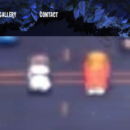
gallery
Contact