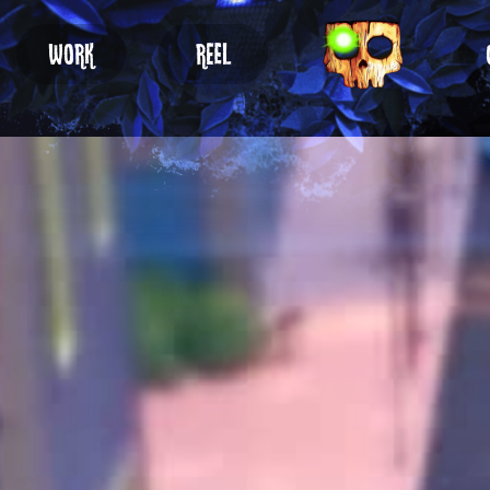
WORK
REEL